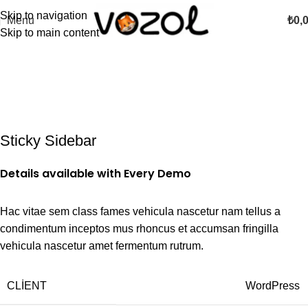
Skip to navigation
Menu
₺
0,
Skip to main content
Sticky Sidebar
Details available with Every Demo
Hac vitae sem class fames vehicula nascetur nam tellus a
condimentum inceptos mus rhoncus et accumsan fringilla
vehicula nascetur amet fermentum rutrum.
CLIENT
WordPress