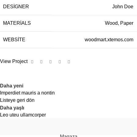
DESIGNER
John Doe
MATERIALS
Wood, Paper
WEBSITE
woodmart.xtemos.com
View Project
Daha yeni
Imperdiet mauris a nontin
Listeye geri dön
Daha yaşlı
Leo uteu ullamcorper
vazol
puff
2026
Vazol Türkiye
.
Magaza